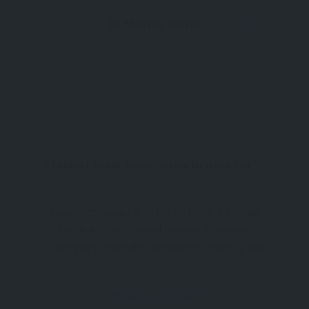
St Moritz Hotel
St Moritz Hotel Trebetherick Nr Rock Cornwall PL27 6SD
Experience Luxury at St Moritz Hotel: A Premier
Destination in Cornwall Imagine a luxurious
ocean-going cruise liner aground on a clifftop with
stunning coastal views—welcome to St Moritz
Hotel, a haven of indulgence nestled in
Hotel
Cornwall
Trebetherick, near Rock, Polzeath, and Port Isaac.