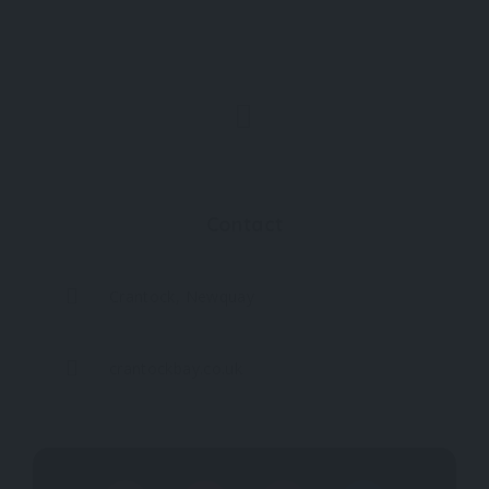
Contact
Crantock, Newquay
crantockbay.co.uk