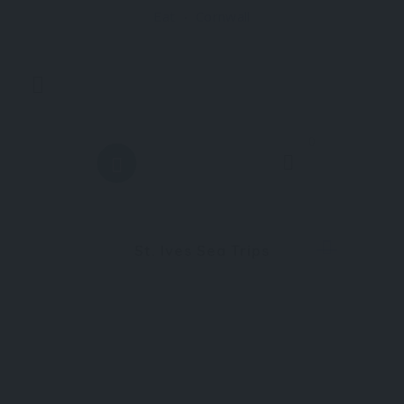
Eat
Cornwall
combines luxury accommodation, exceptional
0
St. Ives Sea Trips