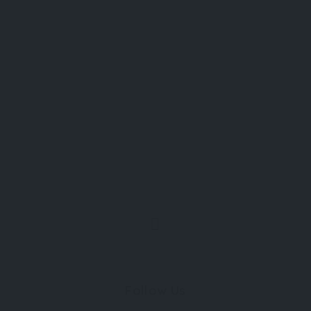
Follow Us