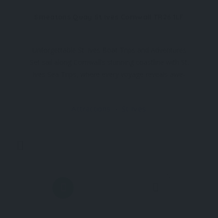
Smeatons Quay St Ives Cornwall TR26 1LF
Unforgettable St. Ives Boat Trips and Adventures
Set sail along Cornwall’s stunning coastline with St.
Ives Sea Trips, where every voyage reveals awe-
inspiring views and incredible experiences. Located
at the heart of St. Ives, our boat trips take you to
Attractions
St Ives
some of the best places to visit in
0