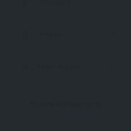
DESCRIPTION
AMENITIES
PRIVATE MESSAGE
Reviews And Comments