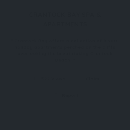
CRANTOCK BAY SPA &
APARTMENTS
Crantock Bay offers a collection of luxury
holiday apartments perched on the cliffs
overlooking the breathtaking Crantock
Beach.
522 Views
Claim
Report