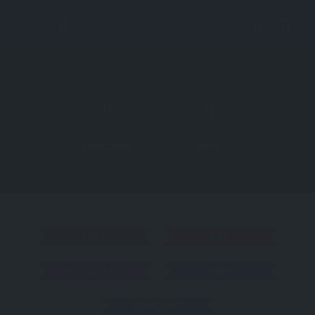
Directions
More
CAFE
EAT
RESTAURANT
STAY
NEWQUAY