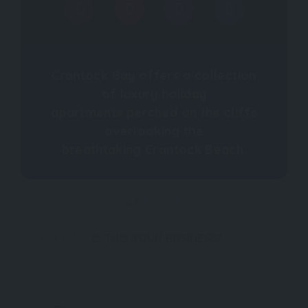
Crantock Bay offers a collection
of luxury holiday
apartments perched on the cliffs
overlooking the
breathtaking Crantock Beach.
CLAIM IT NOW
IS THIS YOUR BUSINESS?