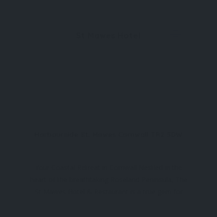
St Mawes Hotel
Harbourside St. Mawes Cornwall TR2 5DW
Your Coastal Retreat in Cornwall Nestled in the
heart of the breathtaking Roseland Peninsula, The
St Mawes Hotel & Restaurant is a true gem for
those exploring Cornwall tourism. Surrounded by
stunning natural beauty, this boutique destination