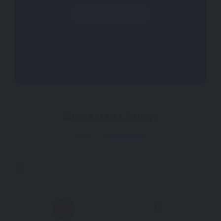
Write a Review
Suggested Listings
0