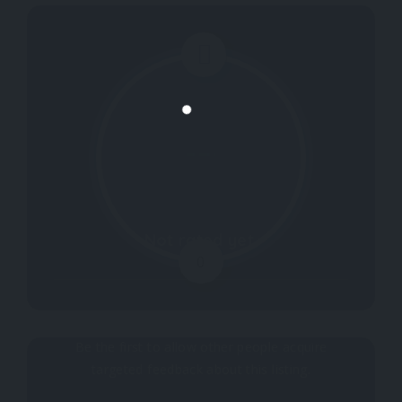
Not rated yet.
0
Why don't you register your impressions?
Be the first to allow other people acquire
targeted feedback about this listing.