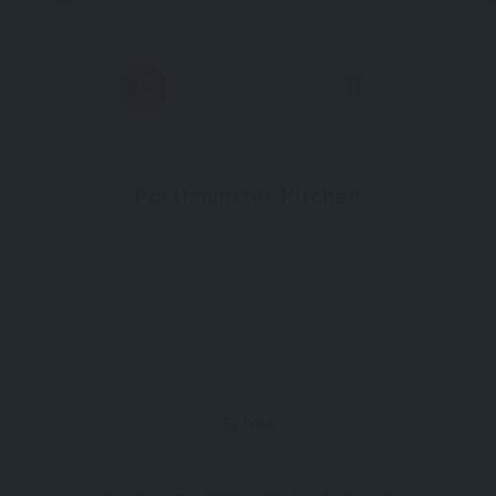
0
Porthminster Kitchen
St Ives