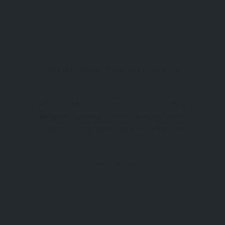
Aspects Holidays, Sapphire House, Hayle Business Park, Hayle, TR27 5JR
Aspects Holidays – Your Perfect Self-Catering
Holiday in Cornwall If you’re searching for the
ultimate Cornish holiday, look no further than
Aspects Holidays, a trusted and friendly local
holiday letting agency. With an extensive
Stay
Bude
range of self-catering properties across