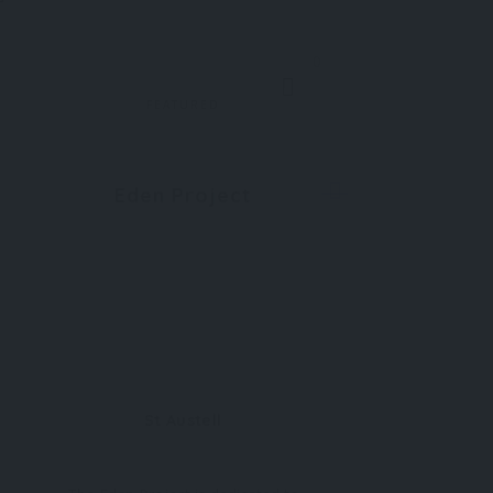
0
FEATURED
Eden Project
St Austell