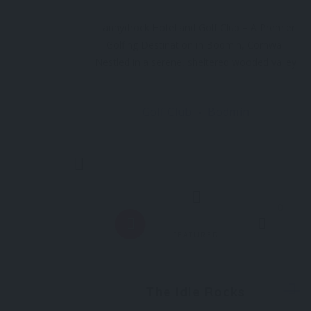
Lanhydrock Hotel and Golf Club – A Premier
Golfing Destination in Bodmin, Cornwall
Nestled in a serene, sheltered wooded valley
in the heart of Bodmin, Cornwall, Lanhydrock
Hotel and Golf Club is home to one of the
Golf Club
Bodmin
most stunning 18-hole golf courses in the
South West. Renowned for its
Trending
0
FEATURED
The Idle Rocks