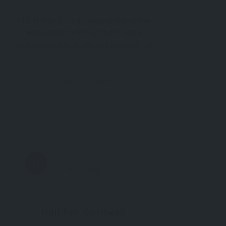
Hub St Ives: A Fresh Nautical Vibe on the
Harbourside Welcome to the newly
transformed Hub St Ives, the home of Hub
Box and a beloved fixture on the St Ives
harbourfront since 2003. Following its biggest
Cafe
St Ives
refurbishment yet, Hub St Ives has been
reimagined with a fresh nautical vibe
0
FEATURED
Hall For Cornwall