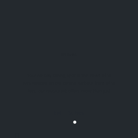
St Ives
Your All-Day Dining Spot in the Heart of St
Ives Nestled on the central harbour front of St
Ives, our restaurant offers more than just
delicious food – it’s a feast for the senses.
Start your day right with our hearty
Eat
St Ives
breakfasts, enjoy our all-day menu, or settle
in for a