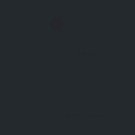
0
Argoe
Newlyn, Penzance