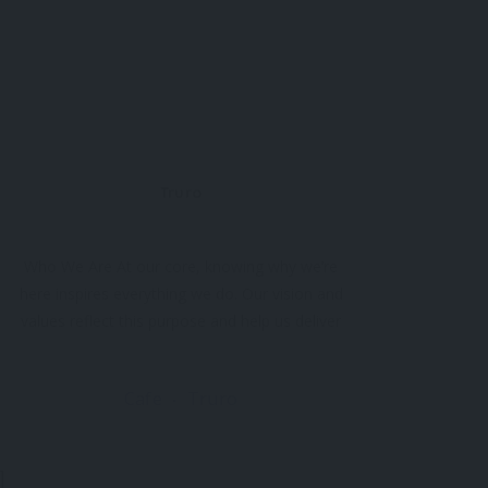
Truro
Who We Are At our core, knowing why we’re
here inspires everything we do. Our vision and
values reflect this purpose and help us deliver
exceptional experiences. Why Do We Exist?
We exist for Cornwall’s audiences to discover
Cafe
Truro
the limitless potential of the arts. From
moments of awe