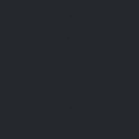
GPS
Stay