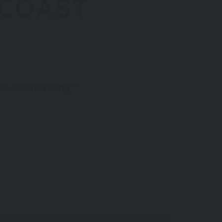
 COAST
town of Newquay