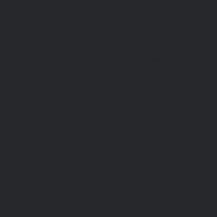
Directions
Newquay