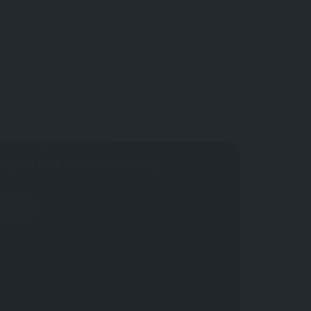
 yet.
your impressions?
argeted feedback about this listing.
eview