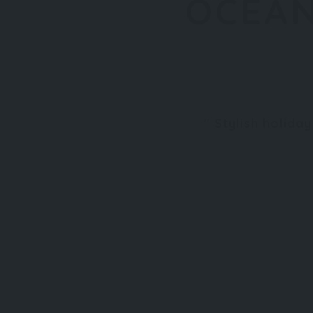
OCEAN
Stylish holida