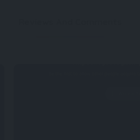
Reviews And Comments
Not rated
Why don't you register 
Be the first to allow other people acquire t
Write a R