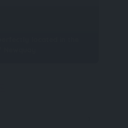
erfectly located in the
of Newquay
OW