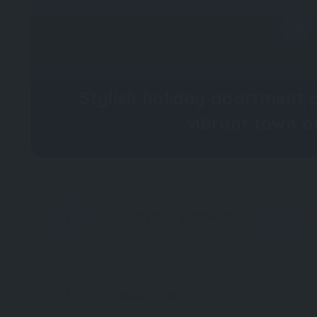
Stylish holiday apartment p
vibrant town 
IS THIS YOUR BUSINESS?
CLAIM IT N
DESCRIPTION