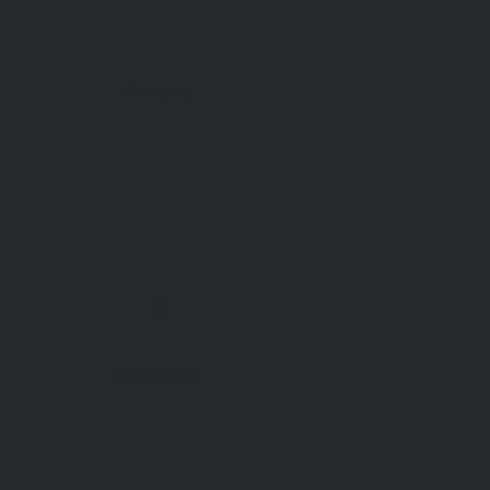
Newquay
Find Similar