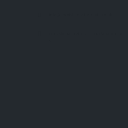
info@cornishcoastretreats.co.uk
cornishcoastretreats.co.uk/apartment
s