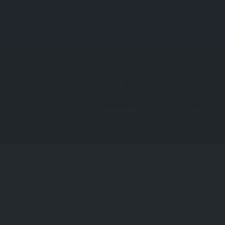
Directions
Call