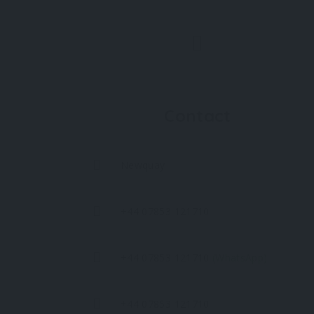
Contact
Newquay
+44 07853 121710
+44 07853 121710
(WhatsApp)
+44 07853 121710