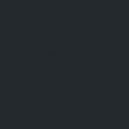
AMENITIES
PRIVATE MESSAGE