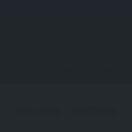
Explore
Regions
Blog
S
WhatsApp
Message
Video
STAY
NEWQUAY