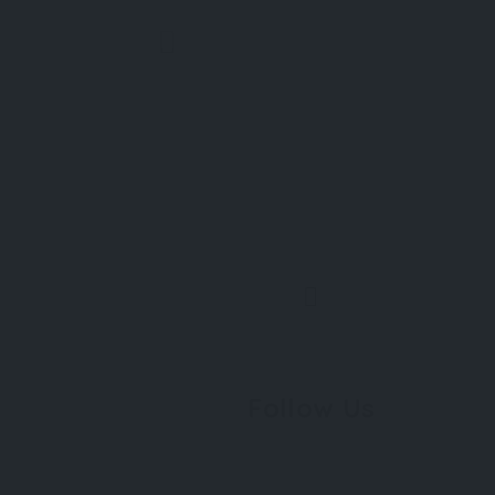
Follow Us