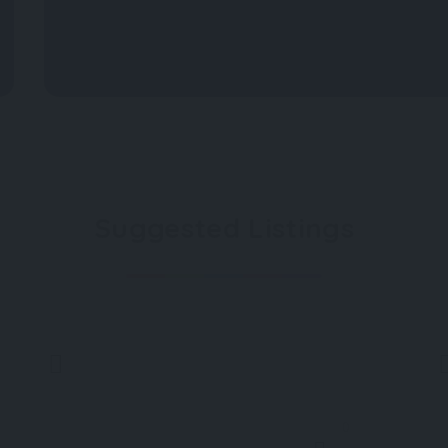
Suggested Listings
0