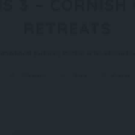
S 3 – CORNISH
RETREATS
y apartment perfectly located in the vibrant 
560 Views
Claim
Report