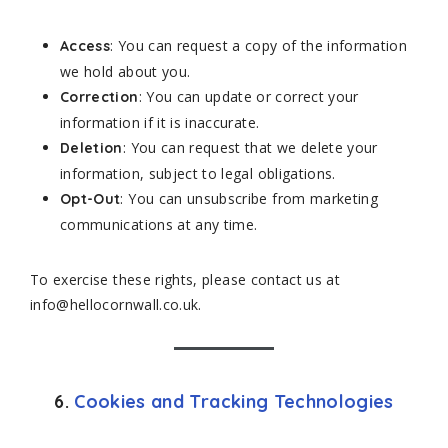
: You can request a copy of the information
Access
we hold about you.
: You can update or correct your
Correction
information if it is inaccurate.
: You can request that we delete your
Deletion
information, subject to legal obligations.
: You can unsubscribe from marketing
Opt-Out
communications at any time.
To exercise these rights, please contact us at
info@hellocornwall.co.uk.
6.
Cookies and Tracking Technologies