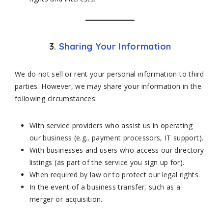
3.
Sharing Your Information
We do not sell or rent your personal information to third
parties. However, we may share your information in the
following circumstances:
With service providers who assist us in operating
our business (e.g., payment processors, IT support).
With businesses and users who access our directory
listings (as part of the service you sign up for).
When required by law or to protect our legal rights.
In the event of a business transfer, such as a
merger or acquisition.