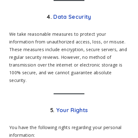
4.
Data Security
We take reasonable measures to protect your
information from unauthorized access, loss, or misuse.
These measures include encryption, secure servers, and
regular security reviews. However, no method of
transmission over the internet or electronic storage is
100% secure, and we cannot guarantee absolute
security.
5.
Your Rights
You have the following rights regarding your personal
information: