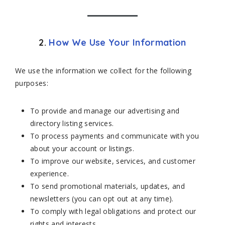
2.
How We Use Your Information
We use the information we collect for the following
purposes:
To provide and manage our advertising and
directory listing services.
To process payments and communicate with you
about your account or listings.
To improve our website, services, and customer
experience.
To send promotional materials, updates, and
newsletters (you can opt out at any time).
To comply with legal obligations and protect our
rights and interests.