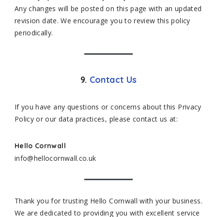
Any changes will be posted on this page with an updated
revision date. We encourage you to review this policy
periodically.
9.
Contact Us
If you have any questions or concerns about this Privacy
Policy or our data practices, please contact us at:
Hello Cornwall
info@hellocornwall.co.uk
Thank you for trusting Hello Cornwall with your business.
We are dedicated to providing you with excellent service