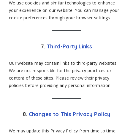
We use cookies and similar technologies to enhance
your experience on our website. You can manage your
cookie preferences through your browser settings.
7.
Third-Party Links
Our website may contain links to third-party websites.
We are not responsible for the privacy practices or
content of these sites. Please review their privacy
policies before providing any personal information.
8.
Changes to This Privacy Policy
We may update this Privacy Policy from time to time.