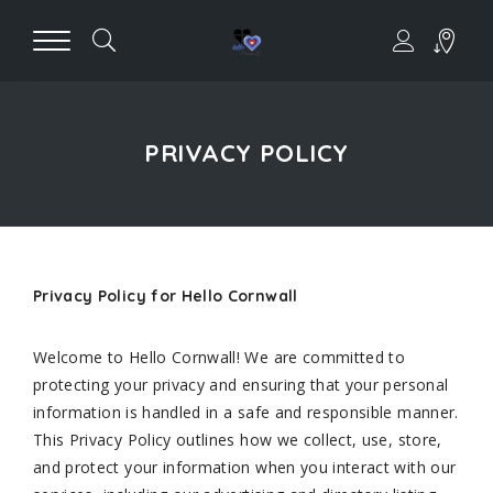
PRIVACY POLICY
Privacy Policy for Hello Cornwall
Welcome to Hello Cornwall! We are committed to
protecting your privacy and ensuring that your personal
information is handled in a safe and responsible manner.
This Privacy Policy outlines how we collect, use, store,
and protect your information when you interact with our