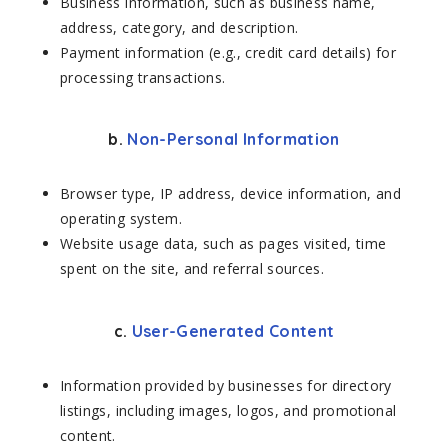
Business information, such as business name,
address, category, and description.
Payment information (e.g., credit card details) for
processing transactions.
b.
Non-Personal Information
Browser type, IP address, device information, and
operating system.
Website usage data, such as pages visited, time
spent on the site, and referral sources.
c.
User-Generated Content
Information provided by businesses for directory
listings, including images, logos, and promotional
content.