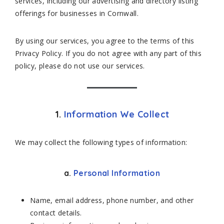
services, including our advertising and directory listing
offerings for businesses in Cornwall.
By using our services, you agree to the terms of this
Privacy Policy. If you do not agree with any part of this
policy, please do not use our services.
1.
Information We Collect
We may collect the following types of information:
a.
Personal Information
Name, email address, phone number, and other
contact details.