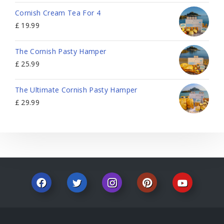
Cornish Cream Tea For 4
£
19.99
The Cornish Pasty Hamper
£
25.99
The Ultimate Cornish Pasty Hamper
£
29.99