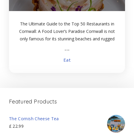
The Ultimate Guide to the Top 50 Restaurants in
Cornwall: A Food Lover’s Paradise Cornwall is not
only famous for its stunning beaches and rugged
coastline but also for its vibrant food scene. From
Michelin-starred fine dining to cozy
Eat
Featured Products
The Cornish Cheese Tea
£
22.99