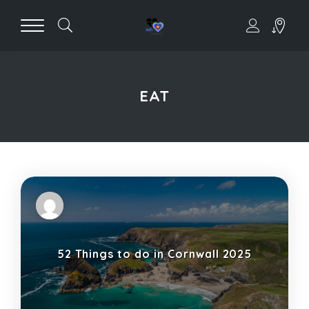
EAT
52 Things to do in Cornwall 2025