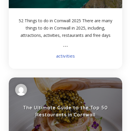
52 Things to do in Cornwall 2025 There are many
things to do in Cornwall in 2025, including,
attractions, activities, restaurants and free days
out with the kids. Also included are some great
cornish attractions like the Lost Gardens
activities
The Ultimate Guide to the Top 50
Restaurants in Cornwall