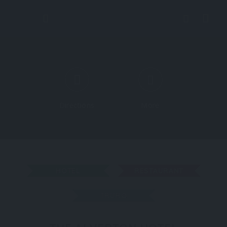
Directions
More
HOTEL
RESTAURANT
TRURO