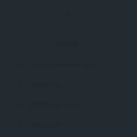
Contact
Tregolls Rd, Truro TR1 1ZQ, UK
01872 276 633
01872 276 633
(WhatsApp)
01872 276 633