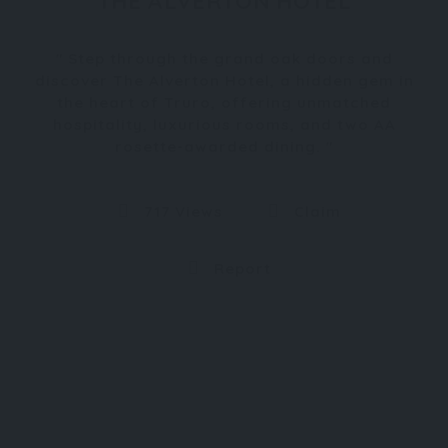
THE ALVERTON HOTEL
Step through the grand oak doors and
discover The Alverton Hotel, a hidden gem in
the heart of Truro, offering unmatched
hospitality, luxurious rooms, and two AA
rosette-awarded dining.
717 Views
Claim
Report