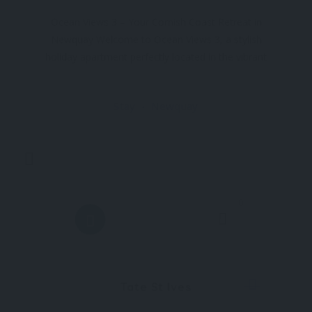
Ocean Views 3 – Your Cornish Coast Retreat in
Newquay Welcome to Ocean Views 3, a stylish
holiday apartment perfectly located in the vibrant
town of Newquay. Just minutes from Towan
Beach and Great Western Beach, this retreat
Stay
Newquay
offers the ultimate
0
Tate St Ives