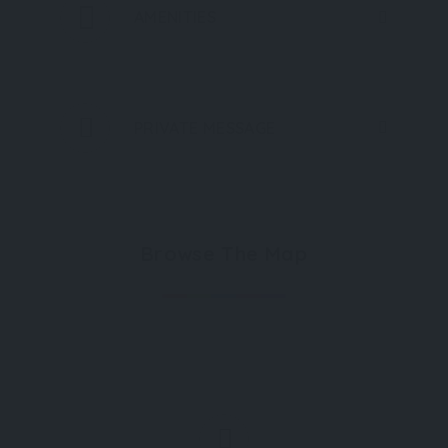
AMENITIES
PRIVATE MESSAGE
Browse The Map