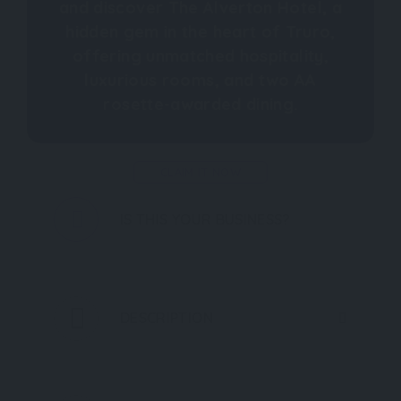
and discover The Alverton Hotel, a
hidden gem in the heart of Truro,
offering unmatched hospitality,
luxurious rooms, and two AA
rosette-awarded dining.
CLAIM IT NOW
IS THIS YOUR BUSINESS?
DESCRIPTION