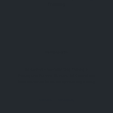
Training
Perranporth
Bill Cadwell – Specialist Dog Training in
Perranporth For over 35 years, Bill Cadwell has
been renowned for his exceptional dog training
expertise in and around Cornwall. Based in
Perranporth, near Newquay, Bill offers group
Animals
Newquay
sessions and private one-to-one tuition for