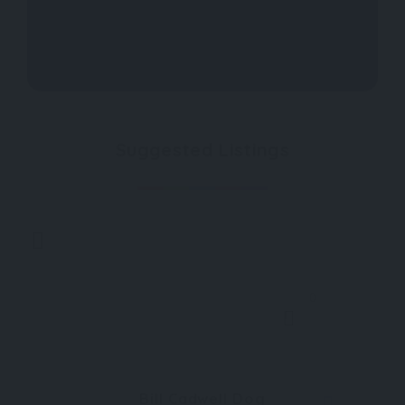
Suggested Listings
0
Bill Cadwell Dog