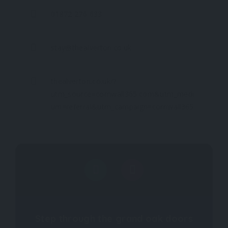
01872 276 633
stay@thealverton.co.uk
thealverton.co.uk/?
utm_source=cornwall365.com&utm_medi
um=referral&utm_campaign=cornwall365
Step through the grand oak doors