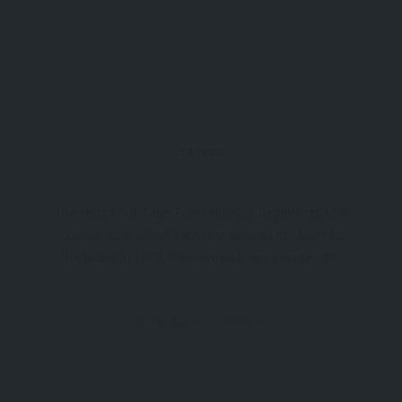
St Ives
The History of Tate: From Humble Beginnings to a
Cultural Icon When Tate first opened its doors to
the public in 1897, it operated from a single site,
showcasing a modest collection of British
artworks. Fast forward to today, Tate
Attractions
St Ives
encompasses four major sites and curates