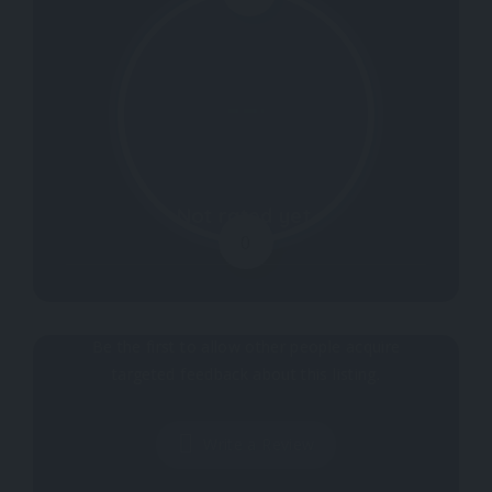
Not rated yet.
0
Why don't you register your impressions?
Be the first to allow other people acquire
targeted feedback about this listing.
Write a Review