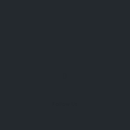
Follow Us