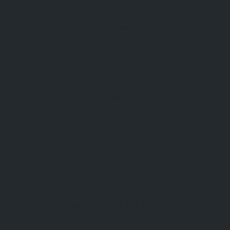
Directions
GPS
Tregolls Rd, Truro TR1 1ZQ, UK