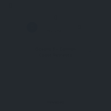
Trending
0
FEATURED
Oceans 3 – Cornish
Coast Retreats
Newquay