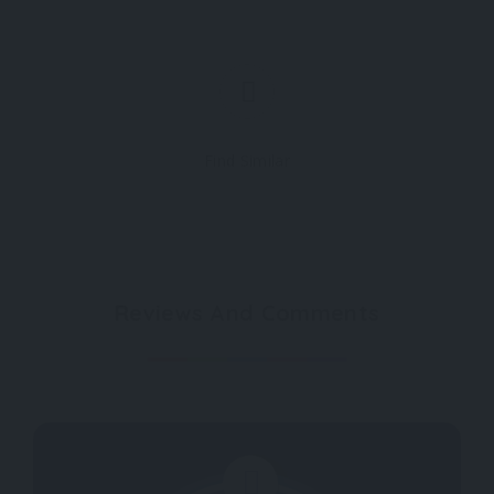
Find Similar
Reviews And Comments