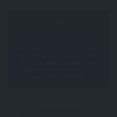
Potager Garden is a serene and
beautifully restored haven, born
from the transformation of an
abandoned plant nursery once
overrun with brambles.
CLAIM IT NOW
IS THIS YOUR BUSINESS?