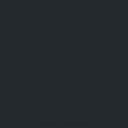
DESCRIPTION
AMENITIES
PRIVATE MESSAGE
Browse The Map