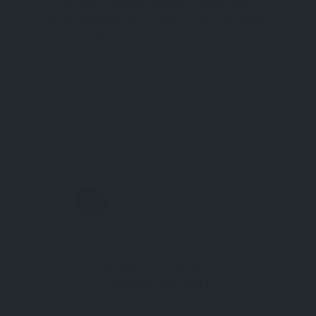
The Royal Cornwall Museum Founded by the
Royal Institution of Cornwall in 1818, The Royal
Cornwall Museum was established to promote
excellence in science and art while advancing the
world-leading industries that Cornwall was
Activities
Truro
renowned for. Over the past 200 years, the
institution has
Trending
0
FEATURED
Azure 7 – Cornish
Coastal Retreats