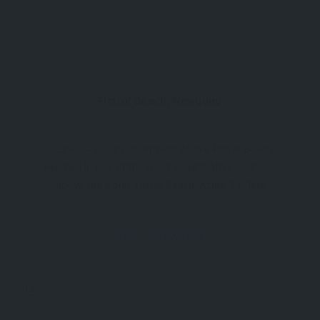
Fistral Beach, Newquay
Azure 7 – Luxury Apartment Above Fistral Beach
Perched in one of the most sought-after locations
above the iconic Fistral Beach, Azure 7 offers
breathtaking views of the Headland Hotel and the
Atlantic Ocean. Designed with a contemporary
Stay
Newquay
touch, this stylish