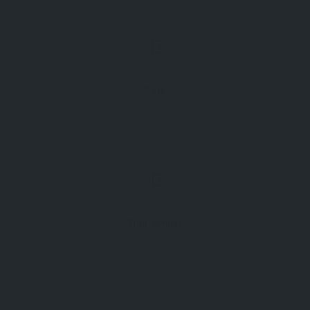
Cafe
Find Similar