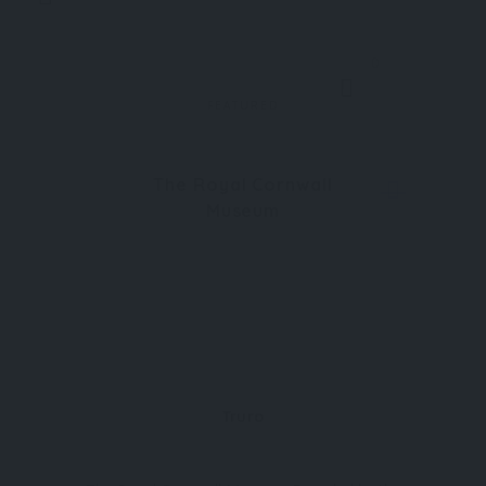
0
FEATURED
The Royal Cornwall
Museum
Truro