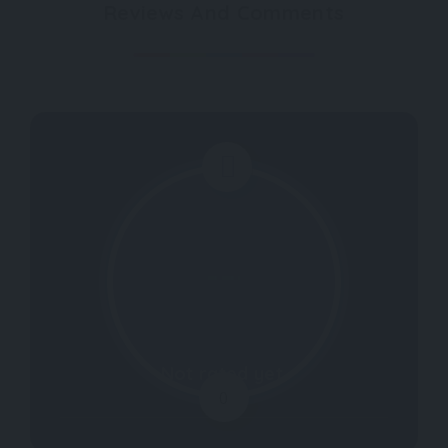
Reviews And Comments
Not rated yet.
0