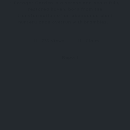
Potager Garden is a serene and beautifully
restored haven, born from the
transformation of an abandoned plant
nursery once overrun with brambles.
733 Views
Claim
Report