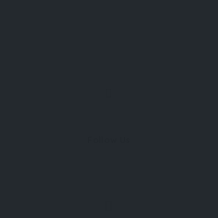
Follow Us