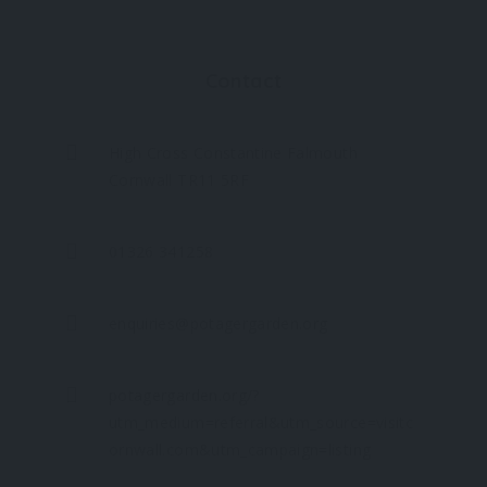
Contact
High Cross Constantine Falmouth
Cornwall TR11 5RF
01326 341258
enquiries@potagergarden.org
potagergarden.org/?
utm_medium=referral&utm_source=visitc
ornwall.com&utm_campaign=listing