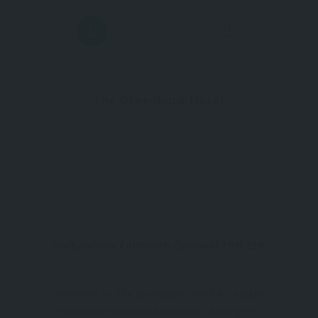
0
The Greenbank Hotel
Harbourside Falmouth Cornwall TR11 2SR
Welcome to The Greenbank Hotel: A Seaside
Retreat in Falmouth Nestled on the edge of