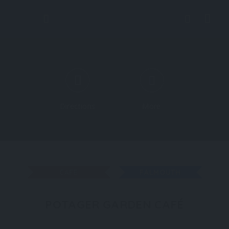
Directions
More
CAFE
FALMOUTH
POTAGER GARDEN CAFÉ