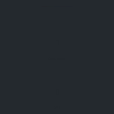
Directions
GPS