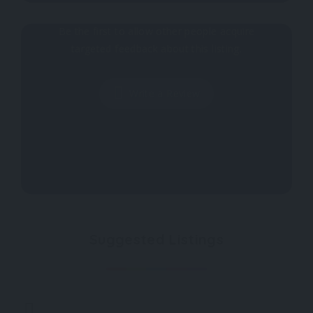
Why don't you register your impressions?
Be the first to allow other people acquire
targeted feedback about this listing.
Write a Review
Suggested Listings