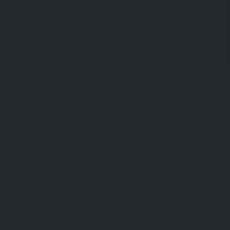
Featured Products
The Cornish Cheese Tea
£
22.99
Cornish Cream Tea For 4
£
19.99
The Cornish Pasty Hamper
£
25.99