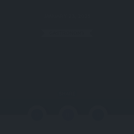
JANUARY 23, 2025
GASTRONOMY
SHARE