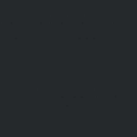
often sell out, so make reservations early.
rfect for picking up fresh produce, artisanal goods, and
ecialties like stargazy pie or mead; they’re part of
nwall’s culinary offerings are as diverse as its landscapes.
ging in a Michelin-starred feast, the flavors of Cornwall
ning your foodie adventure today and discover why Cornwall