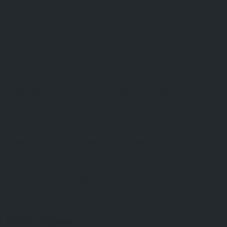
ch culinary heritage. Plan your visit around one of these
uro)
stival features chef demos, tastings, and artisan stalls.
ter Beach)
at this lively event.
son with fresh oysters, seafood dishes, and live
 art in a picturesque harbor setting.
’s Food Scene