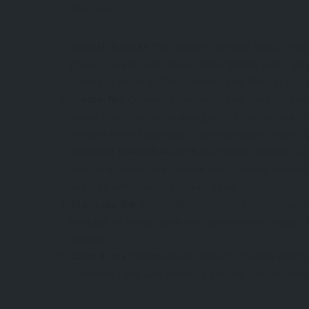
delicacies:
The ultimate comfort food, Cornish 
Cornish Pasties
potato, swede, and onion, these golden pastry pocke
Bakery in Hayle or The Cornish Pasty Shop in St Ive
Cornwall’s famous cream tea features
Cream Tea
order! Pair it with a steaming pot of Cornish tea f
Rectory Farm Tearooms in Morwenstow for a trul
With its coastal location, C
Seafood Specialties
Indulge in dishes like Cornish crab, lobster, musse
seafood with stunning ocean views.
This traditional Cornish pie, featuri
Stargazy Pie
heritage as flavor. While less common on menus, i
foodies.
Made with rich, creamy milk fro
Cornish Ice Cream
Callestick Farm and Roskilly’s are two beloved brand