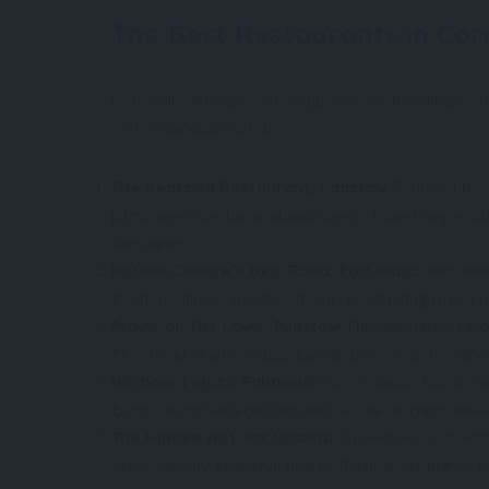
The Best Restaurants in Cor
Cornwall’s dining scene ranges from charming seas
some standout options:
Founded by cel
The Seafood Restaurant, Padstow
pilgrimage site for seafood lovers. Expect impecca
fine wines.
With two
Nathan Outlaw’s New Road, Port Isaac
fresh, locally sourced seafood. The tasting menu is
This intimate seafoo
Prawn on the Lawn, Padstow
The menu changes daily based on the catch of the
For a classic British f
Harbour Lights, Falmouth
Enjoy crispy battered fish with a side of chips whil
Tucked away on Porth
The Hidden Hut, Portscatho
extraordinary seasonal dishes. Their feast nights 