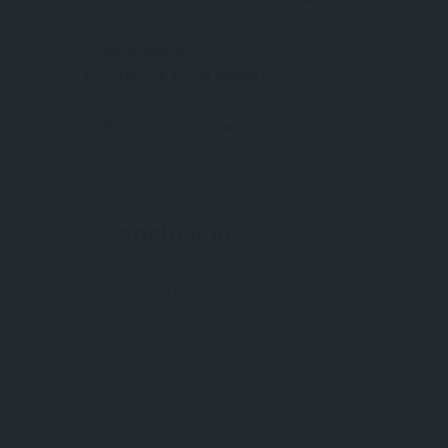
: Popular restaurants and food events 
Book Ahead
: Farmers’ markets are pe
Embrace Local Markets
unique snacks.
: Don’t shy away from local sp
Try Something New
Cornwall’s charm.
Conclusion
From traditional pasties to world-class seafood, Cor
Whether you’re enjoying a casual cream tea or indul
are sure to leave a lasting impression. Start plan
is a true haven for food lovers!