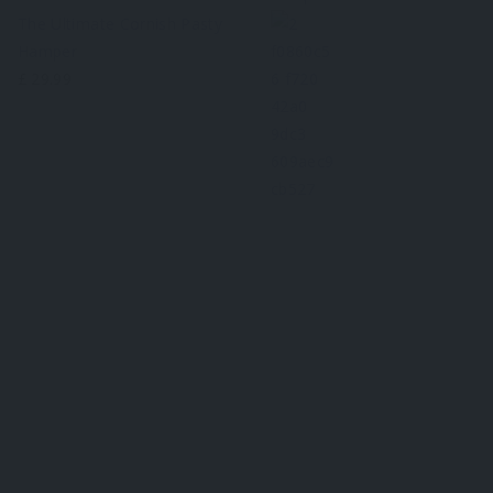
The Ultimate Cornish Pasty
Hamper
£
29.99