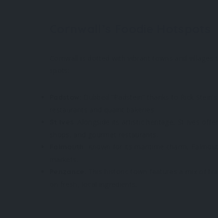
Cornwall’s Foodie Hotspots
Cornwall is dotted with vibrant towns and villages
spots:
: Dubbed “Padstein” thanks to Rick Stein’s
Padstow
restaurants and quaint bakeries.
: Alongside its artistic heritage, St Ives of
St Ives
shops, and gourmet restaurants.
: Known for its maritime charm, Falmout
Falmouth
markets.
: This historic town features a mix of t
Penzance
on fresh, local ingredients.