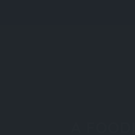
A FOOD