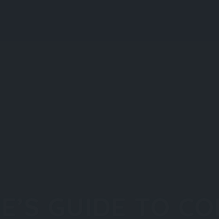
Explore
Regions
Blog
S
IE’S GUIDE TO C