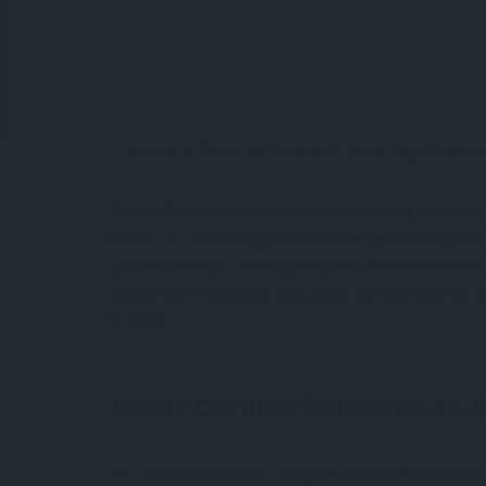
A Foodie’s Guide to Cornwall: Must-Try Restau
Cornwall is renowned for its breathtaking landscap
lovers, it’s a culinary paradise waiting to be explo
and cream teas, Cornwall’s vibrant food scene has
a gourmet enthusiast, this guide will take you on 
to offer.
Iconic Cornish Delicacies to 
No visit to Cornwall is complete without sampling 