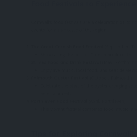
Food Festivals to Experience
Cornwall’s food festivals are a celebration of its ri
events for a true taste of the region:
(September, Tr
The Great Cornish Food Festival
Showcasing the best of Cornish produce, this fe
(May, Porthmins
St Ives Food and Drink Festival
Enjoy live music, local food, and seaside views 
(October, Falmouth)
Falmouth Oyster Festival
Celebrate the start of the oyster dredging sea
entertainment.
(April, Porthleven)
Porthleven Food Festival
This vibrant festival combines food, music, and
Tips for Exploring Cornwall