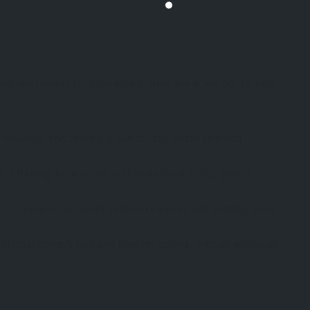
 that are havens for food lovers. Here are a few not-to-miss
 influence, this town is a hub for top-notch seafood
fers a thriving food scene, with waterfront cafes, gelato
h is home to excellent seafood eateries and bustling food
raditional Cornish fare and modern cuisine, with an emphasis