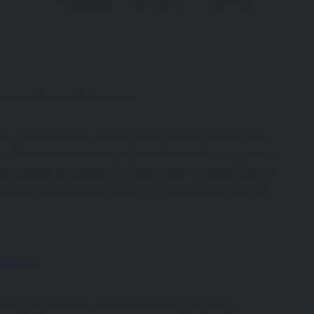
FACEBOOK
OPTIONS
TWITTER
rants and Local Delicacies
es, golden beaches, and captivating history, but for food
red. From fresh seafood to iconic treats like Cornish pasties
 something for everyone. Whether you’re a casual diner or
a gastronomic journey through the best that Cornwall has
Savor
its signature dishes. Here are some must-try local