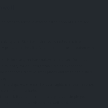
nwall
ide cafes to Michelin-starred establishments. Here are
ebrity chef Rick Stein, this iconic restaurant is a
bly prepared dishes like Dover sole and turbot paired with
 Michelin stars, Nathan Outlaw’s restaurant focuses on
 a must-try for an unforgettable dining experience.
d bar serves creative small plates and fresh fish dishes.
 day.
ish and chips experience, Harbour Lights is a local favorite.
e overlooking the harbor.
curnick Beach, this rustic eatery serves simple yet
are legendary and worth booking well in advance.