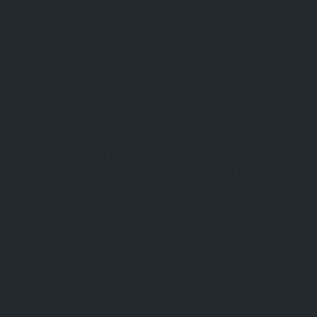
pasties are a culinary icon. Traditionally filled with steak,
ts are a hearty meal on the go. Visit places like Philps
s for authentic flavors.
 scones topped with clotted cream and jam—always in that
or the perfect afternoon treat. Stop by the award-winning
y memorable experience.
ornwall boasts some of the freshest seafood in the UK.
ls, and scallops. Head to The Fish House in Fistral Beach for
ng pilchards poking through the crust, is as much about
t’s a unique dish worth seeking out for adventurous
m local farms, Cornish ice cream is a delicious treat.
s offering a variety of flavors to try.