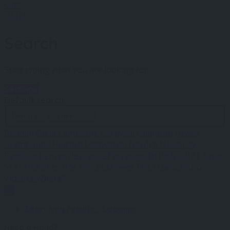
Cafe
Hotel
Search
Start typing what you are looking for.
Settings
Default search
Bodmin
Bude
Camborne
Cornwall
Falmouth
Fowey
Grampound
Helston
Lostwithiel
Newlyn
Newquay
Padstow
Penryn
Penzance
Perranporth
Redruth
St Agnes
St Austell
St Eval
St Ives
St Mawes
The Lizard
Truro
Victoria
Where?
Searching results...
Loading
Need a Hand?