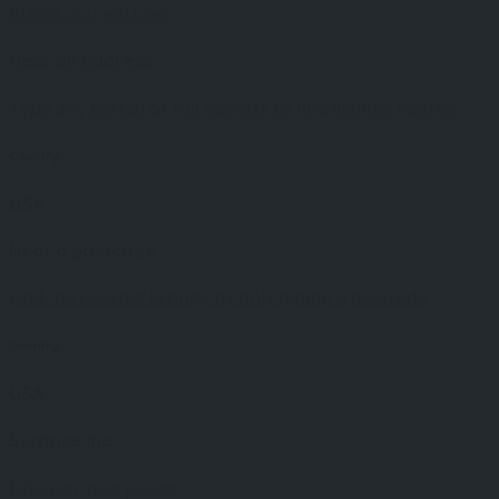
Places you will love.
Near an address
Type any partial or full address to find listings nearby.
Country:
USA
Near a postcode
Find the nearest listings by only typing a postcode.
Country:
USA
Surprise me
Discover new places.