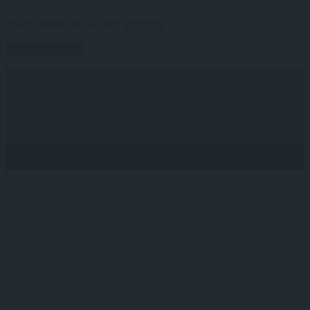
Your basket is currently empty.
Return to shop
Facebook
Twitter
Instagram
Pinterest
Youtube
Ⓒ 2026, All Rights Reserved.