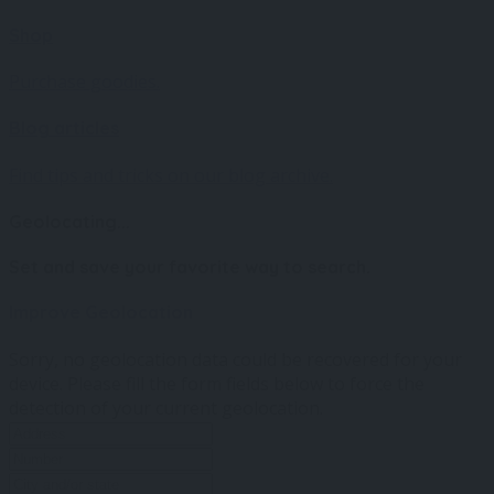
Shop
Purchase goodies.
Blog articles
Find tips and tricks on our blog archive.
Geolocating...
Set and save your favorite way to search.
Improve Geolocation
Sorry, no geolocation data could be recovered for your
device. Please fill the form fields below to force the
detection of your current geolocation.