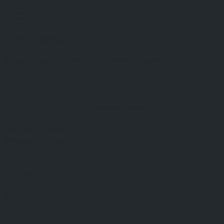
Save
Claim Validation
Please provide us info to confirm the ownership and
validate your claim.
Characters missing:
50
Send
Ok, message sent.
Message not sent.
Nightlife
Stay
Museum
Outdoor
Restaurant
Tourism
Shop