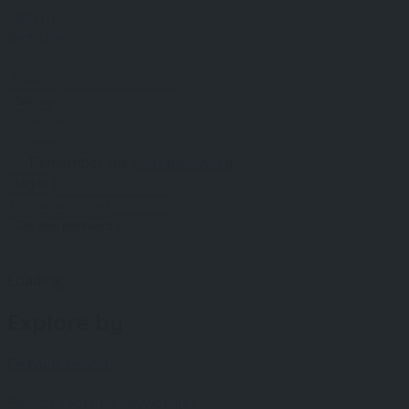
Sign In
Register
Sign up
Remember me
Lost password
Log In
Get new password
Loading...
Explore by
Default search
Search spots by keyword(s).