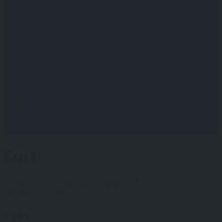
St Ives
Padstow
Bude
Perranporth
Camborne
Redruth
Falmouth
Penzance
Blog
Shop
Contact Us
Log In
Cart
Sorry, no claim packages available. Please, contact the
site administrator.
Cart