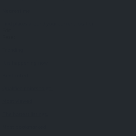
Nearest me
Find places around your current location.
Edit
Reset
Trending
It is happening now.
Best rated
Qualified points to go.
Most viewed
The hottest listings.
Most bookmarked