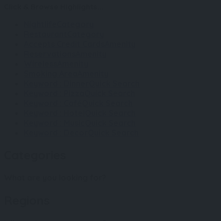
Click & Browse Highlights...
Nightlife
Category
Restaurant
Category
Accepts Credit Cards
Amenity
Reservations
Amenity
Wireless
Amenity
Smoking Area
Amenity
Keyword : Dinner
Quick Search
Keyword : Pizza
Quick Search
Keyword : Café
Quick Search
Keyword : Hotel
Quick Search
Keyword : Music
Quick Search
Keyword : Decor
Quick Search
Categories
What are you looking for?
Regions